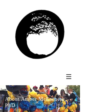
About Amber McEachern,
PhD