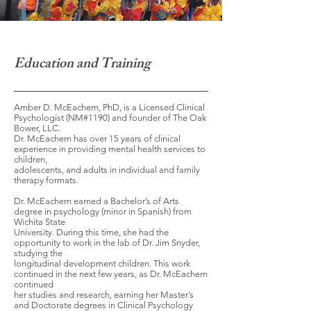
Education and Training
Amber D. McEachern, PhD, is a Licensed Clinical
Psychologist (NM#1190) and founder of The Oak
Bower, LLC.
Dr. McEachern has over 15 years of clinical
experience in providing mental health services to
children,
adolescents, and adults in individual and family
therapy formats.
Dr. McEachern earned a Bachelor’s of Arts
degree in psychology (minor in Spanish) from
Wichita State
University. During this time, she had the
opportunity to work in the lab of Dr. Jim Snyder,
studying the
longitudinal development children. This work
continued in the next few years, as Dr. McEachern
continued
her studies and research, earning her Master’s
and Doctorate degrees in Clinical Psychology