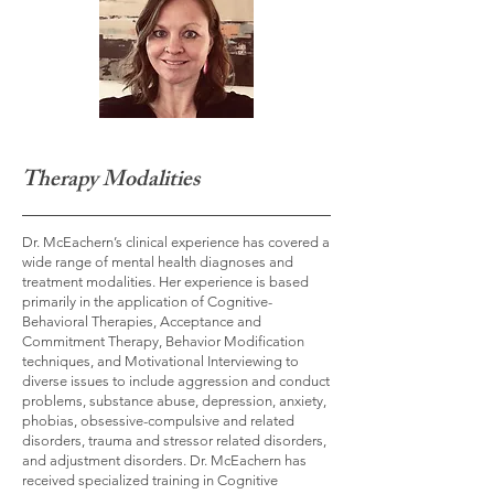
Therapy Modalities
Dr. McEachern’s clinical experience has covered a
wide range of mental health diagnoses and
treatment modalities. Her experience is based
primarily in the application of Cognitive-
Behavioral Therapies, Acceptance and
Commitment Therapy, Behavior Modification
techniques, and Motivational Interviewing to
diverse issues to include aggression and conduct
problems, substance abuse, depression, anxiety,
phobias, obsessive-compulsive and related
disorders, trauma and stressor related disorders,
and adjustment disorders. Dr. McEachern has
received specialized training in Cognitive