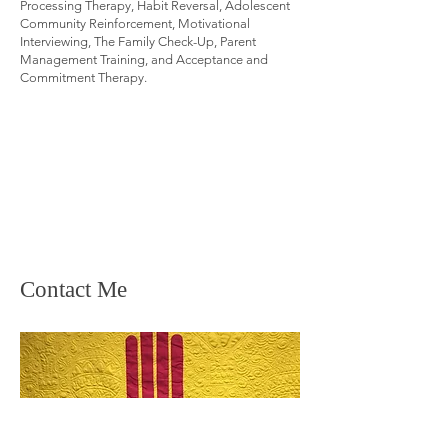
Processing Therapy, Habit Reversal, Adolescent
Community Reinforcement, Motivational
Interviewing, The Family Check-Up, Parent
Management Training, and Acceptance and
Commitment Therapy.
Contact Me