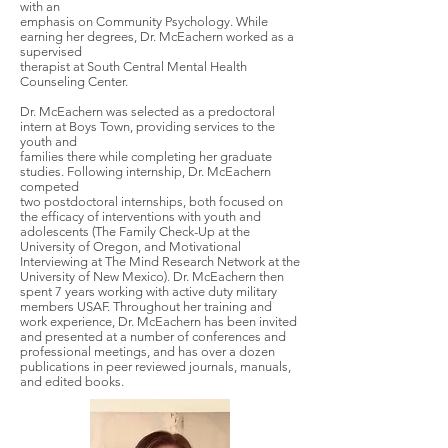
with an
emphasis on Community Psychology. While
earning her degrees, Dr. McEachern worked as a
supervised
therapist at South Central Mental Health
Counseling Center.
Dr. McEachern was selected as a predoctoral
intern at Boys Town, providing services to the
youth and
families there while completing her graduate
studies. Following internship, Dr. McEachern
competed
two postdoctoral internships, both focused on
the efficacy of interventions with youth and
adolescents (The Family Check-Up at the
University of Oregon, and Motivational
Interviewing at The Mind Research Network at the
University of New Mexico). Dr. McEachern then
spent 7 years working with active duty military
members USAF. Throughout her training and
work experience, Dr. McEachern has been invited
and presented at a number of conferences and
professional meetings, and has over a dozen
publications in peer reviewed journals, manuals,
and edited books.